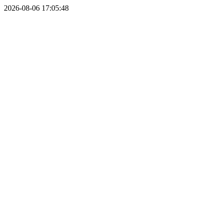
2026-08-06 17:05:48